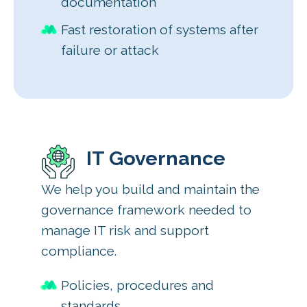
documentation
Fast restoration of systems after
failure or attack
IT Governance
We help you build and maintain the
governance framework needed to
manage IT risk and support
compliance.
Policies, procedures and
standards