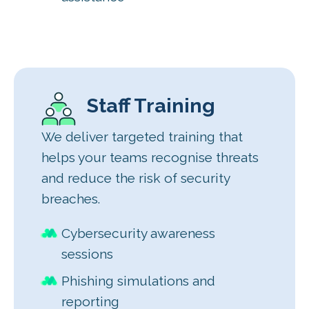
Staff Training
We deliver targeted training that
helps your teams recognise threats
and reduce the risk of security
breaches.
Cybersecurity awareness
sessions
Phishing simulations and
reporting