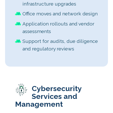
infrastructure upgrades
Office moves and network design
Application rollouts and vendor
assessments
Support for audits, due diligence
and regulatory reviews
Cybersecurity
Services and
Management