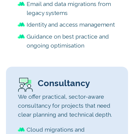
Email and data migrations from
legacy systems
Identity and access management
Guidance on best practice and
ongoing optimisation
Consultancy
We offer practical, sector-aware
consultancy for projects that need
clear planning and technical depth.
Cloud migrations and