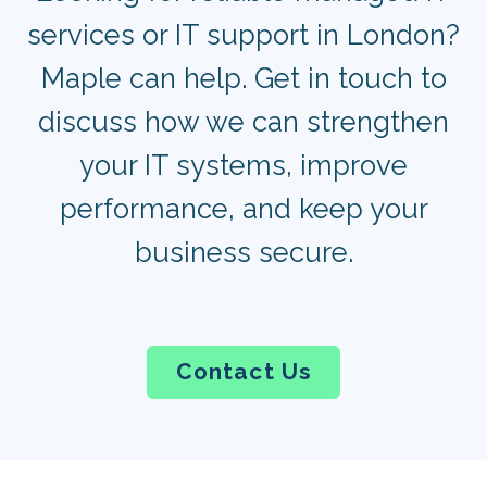
services or IT support in London?
Maple can help. Get in touch to
discuss how we can strengthen
your IT systems, improve
performance, and keep your
business secure.
Contact Us