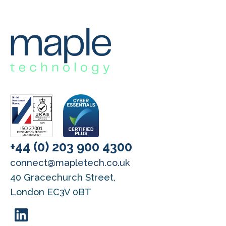
+44 (0) 203 900 4300
connect@mapletech.co.uk
40 Gracechurch Street,
London EC3V 0BT