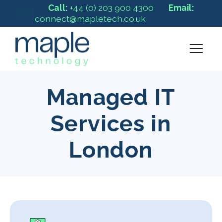
Call:
+44 (0) 203 900 4300
Email:
connect@mapletech.co.uk
Managed IT
Services in
London