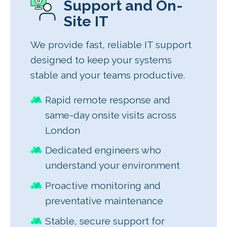
Support and On-
Site IT
We provide fast, reliable IT support
designed to keep your systems
stable and your teams productive.
Rapid remote response and
same-day onsite visits across
London
Dedicated engineers who
understand your environment
Proactive monitoring and
preventative maintenance
Stable, secure support for