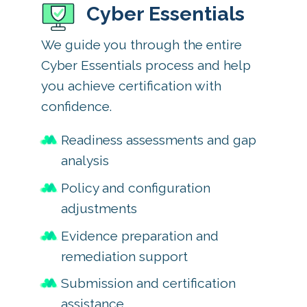
Cyber Essentials
We guide you through the entire
Cyber Essentials process and help
you achieve certification with
confidence.
Readiness assessments and gap
analysis
Policy and configuration
adjustments
Evidence preparation and
remediation support
Submission and certification
assistance