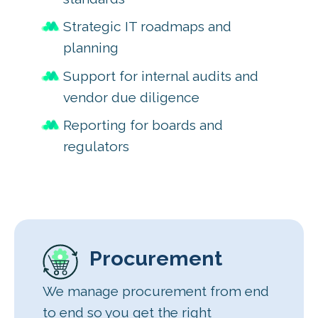
Strategic IT roadmaps and
planning
Support for internal audits and
vendor due diligence
Reporting for boards and
regulators
Procurement
We manage procurement from end
to end so you get the right