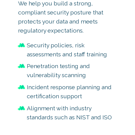
We help you build a strong,
compliant security posture that
protects your data and meets
regulatory expectations.
Security policies, risk
assessments and staff training
Penetration testing and
vulnerability scanning
Incident response planning and
certification support
Alignment with industry
standards such as NIST and ISO