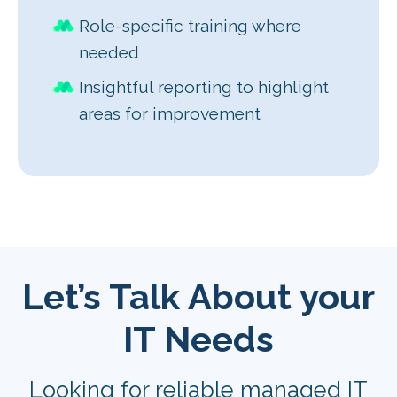
Role-specific training where
needed
Insightful reporting to highlight
areas for improvement
Let’s Talk About your
IT Needs
Looking for reliable managed IT