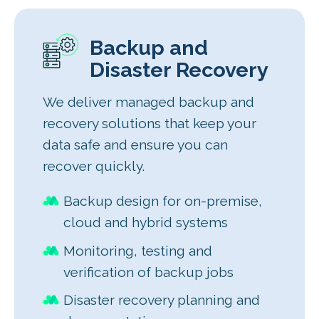
Backup and
Disaster Recovery
We deliver managed backup and
recovery solutions that keep your
data safe and ensure you can
recover quickly.
Backup design for on-premise,
cloud and hybrid systems
Monitoring, testing and
verification of backup jobs
Disaster recovery planning and