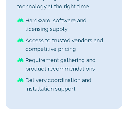
technology at the right time.
Hardware, software and
licensing supply
Access to trusted vendors and
competitive pricing
Requirement gathering and
product recommendations
Delivery coordination and
installation support