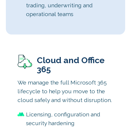
trading, underwriting and
operational teams
Cloud and Office
365
We manage the full Microsoft 365
lifecycle to help you move to the
cloud safely and without disruption.
Licensing, configuration and
security hardening